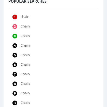
POPULAR SEARCHES
chain
Chain
Chain
Chain
Chain
Chain
Chain
Chain
Chain
Chain