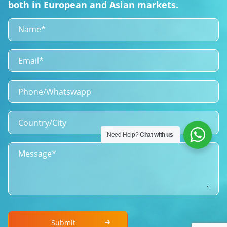
both in European and Asian markets.
Need Help?
Chat with us
Submit