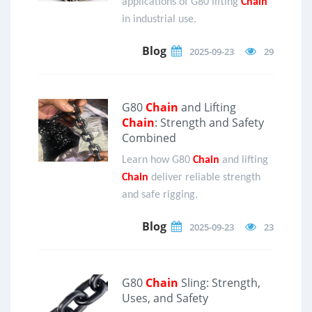
applications of G80 lifting
Chain
in industrial use.
Blog
2025-09-23
29
G80
Chain
and Lifting
Chain
: Strength and Safety
Combined
Learn how G80
Chain
and lifting
Chain
deliver reliable strength
and safe rigging.
Blog
2025-09-23
23
G80
Chain
Sling: Strength,
Uses, and Safety