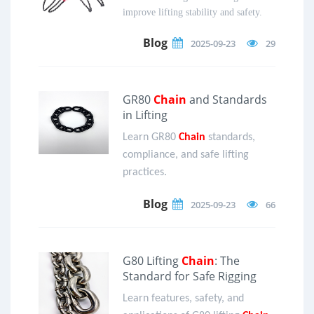
improve lifting stability and safety.
Blog
2025-09-23
29
GR80
Chain
and Standards
in Lifting
Learn GR80
Chain
standards,
compliance, and safe lifting
practices.
Blog
2025-09-23
66
G80 Lifting
Chain
: The
Standard for Safe Rigging
Learn features, safety, and