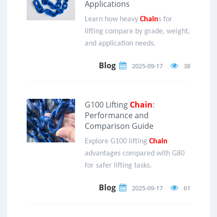
Applications
Learn how heavy
Chain
s for
lifting compare by grade, weight,
and application needs.
Blog
2025-09-17
38
G100 Lifting
Chain
:
Performance and
Comparison Guide
Explore G100 lifting
Chain
advantages compared with G80
for safer lifting tasks.
Blog
2025-09-17
61