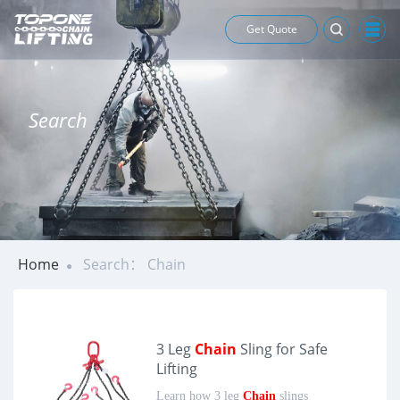
Get Quote
Search
Home
Search： Chain
3 Leg
Chain
Sling for Safe
Lifting
Learn how 3 leg
Chain
slings