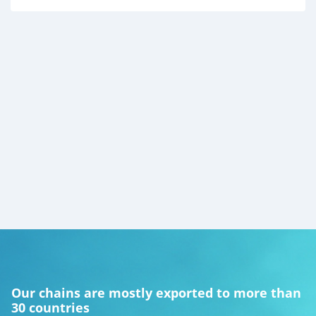
Our chains are mostly exported to more than
30 countries