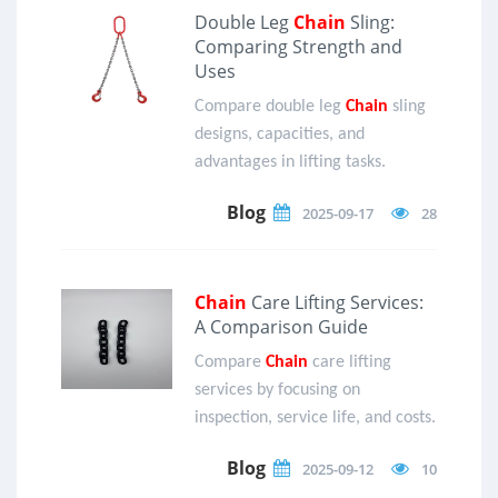
Double Leg
Chain
Sling:
Comparing Strength and
Uses
Compare double leg
Chain
sling
designs, capacities, and
advantages in lifting tasks.
Blog
2025-09-17
28
Chain
Care Lifting Services:
A Comparison Guide
Compare
Chain
care lifting
services by focusing on
inspection, service life, and costs.
Blog
2025-09-12
10