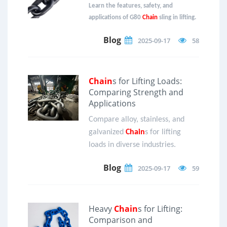
Learn the features, safety, and
applications of G80
Chain
sling in lifting.
Blog
2025-09-17
58
Chain
s for Lifting Loads:
Comparing Strength and
Applications
Compare alloy, stainless, and
galvanized
Chain
s for lifting
loads in diverse industries.
Blog
2025-09-17
59
Heavy
Chain
s for Lifting:
Comparison and