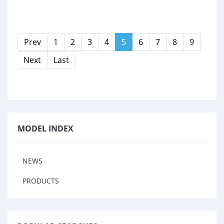
Prev
1
2
3
4
5
6
7
8
9
Next
Last
MODEL INDEX
NEWS
PRODUCTS