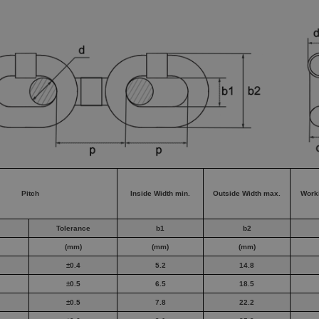
Pitch
Inside Width min.
Outside Width max.
Work
Tolerance
b1
b2
(mm)
(mm)
(mm)
±0.4
5.2
14.8
±0.5
6.5
18.5
±0.5
7.8
22.2