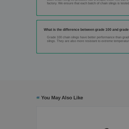
factory. We ensure that each batch of chain slings is tested
What is the difference between grade 100 and grade
Grade 100 chain slings have better performance than grade 
slings. They are also more resistant to extreme temperatu
You May Also Like