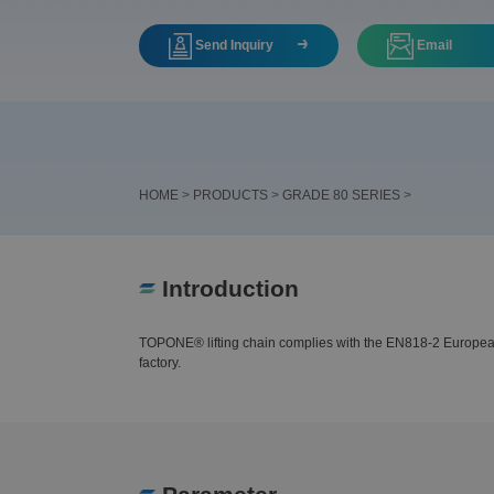
Send Inquiry
Email
HOME
>
PRODUCTS
>
GRADE 80 SERIES
>
Introduction
TOPONE® lifting chain complies with the EN818-2 European sh
factory.