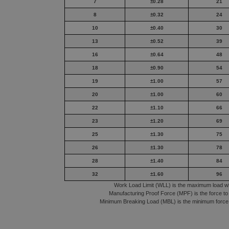
7
±0.28
21
8
±0.32
24
10
±0.40
30
13
±0.52
39
16
±0.64
48
18
±0.90
54
19
±1.00
57
20
±1.00
60
22
±1.10
66
23
±1.20
69
25
±1.30
75
26
±1.30
78
28
±1.40
84
32
±1.60
96
Work Load Limit (WLL) is the maximum load whic
Manufacturing Proof Force (MPF) is the force to 
Minimum Breaking Load (MBL) is the minimum force o