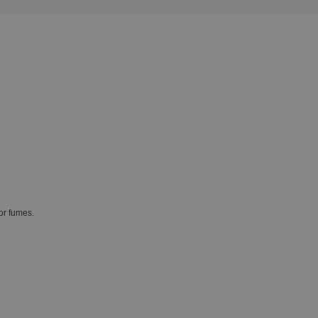
or fumes.