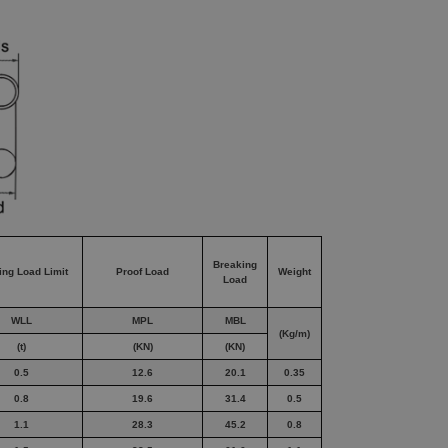
Breaking
ing Load Limit
Proof Load
Weight
Load
WLL
MPL
MBL
(Kg/m)
(t)
(KN)
(KN)
0.5
12.6
20.1
0.35
0.8
19.6
31.4
0.5
1.1
28.3
45.2
0.8