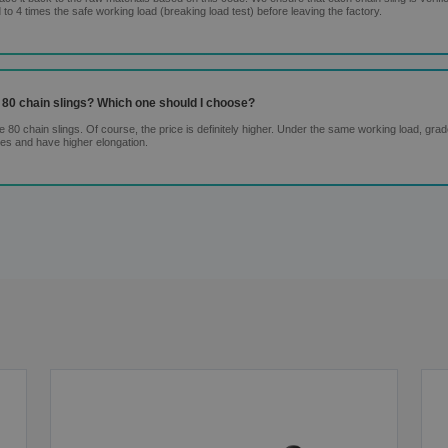
 to 4 times the safe working load (breaking load test) before leaving the factory.
 80 chain slings? Which one should I choose?
80 chain slings. Of course, the price is definitely higher. Under the same working load, gra
res and have higher elongation.