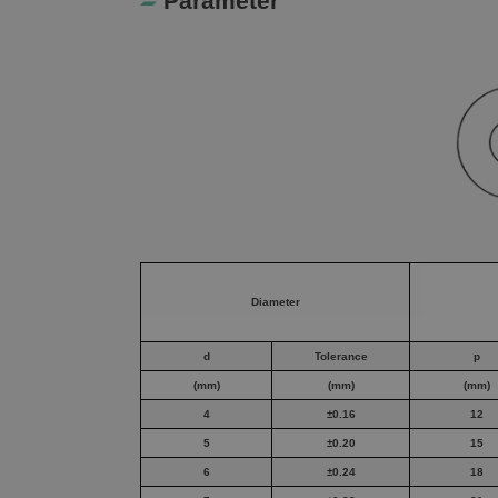
Parameter
Diameter
d
Tolerance
p
(mm)
(mm)
(mm)
4
±0.16
12
5
±0.20
15
6
±0.24
18