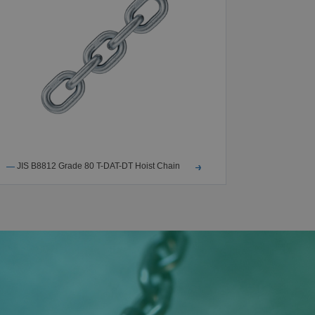
JIS B8812 Grade 80 T-DAT-DT Hoist Chain
NACM2010