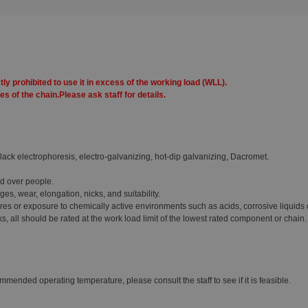
tly prohibited to use it in excess of the working load (WLL).
s of the chain.Please ask staff for details.
lack electrophoresis, electro-galvanizing, hot-dip galvanizing, Dacromet.
ed over people.
s, wear, elongation, nicks, and suitability.
s or exposure to chemically active environments such as acids, corrosive liquids 
all should be rated at the work load limit of the lowest rated component or chain.
mmended operating temperature, please consult the staff to see if it is feasible.