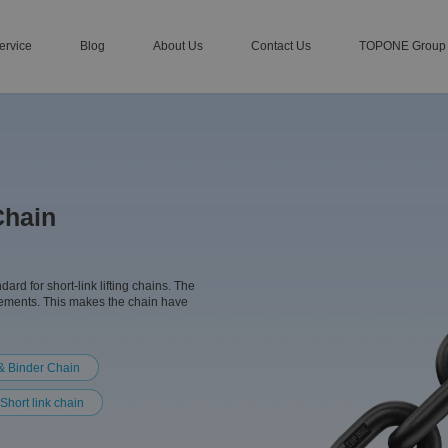
ervice
Blog
About Us
Contact Us
TOPONE Group
Chain
d for short-link lifting chains. The
lements. This makes the chain have
& Binder Chain
Short link chain