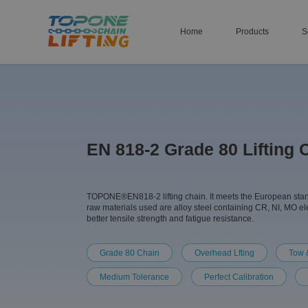
Home
Products
S
EN 818-2 Grade 80 Lifting 
TOPONE®EN818-2 lifting chain. It meets the European standar
raw materials used are alloy steel containing CR, NI, MO e
better tensile strength and fatigue resistance.
Grade 80 Chain
Overhead Lfting
Tow 
Medium Tolerance
Perfect Calibration