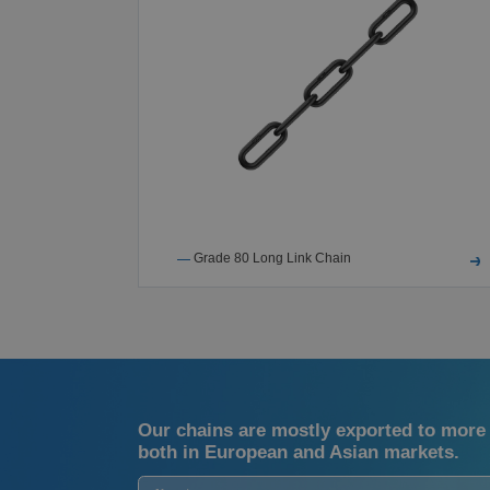
ings
Grade 80 Long Link Chain
Our chains are mostly exported to more 
both in European and Asian markets.