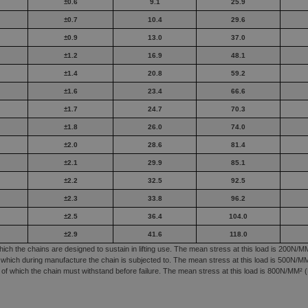
±0.6
9.1
25.9
±0.7
10.4
29.6
±0.9
13.0
37.0
±1.2
16.9
48.1
±1.4
20.8
59.2
±1.6
23.4
66.6
±1.7
24.7
70.3
±1.8
26.0
74.0
±2.0
28.6
81.4
±2.1
29.9
85.1
±2.2
32.5
92.5
±2.3
33.8
96.2
±2.5
36.4
104.0
±2.9
41.6
118.0
h the chains are designed to sustain in lifting use. The mean stress at this load is 200N/MM
which during manufacture the chain is subjected to. The mean stress at this load is 500N/MM²
f which the chain must withstand before failure. The mean stress at this load is 800N/MM² (