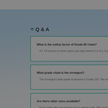
Q & A
What is the safety factor of Grade 80 chain?
4:1. Of course in some cases you may need 6:1 or 8:1, if yo
What grade chain is the strongest?
The strongest chain grade at present is Grade 120. The m
Are there other sizes available?
Each chain sling we produce has a unique code. We can trace