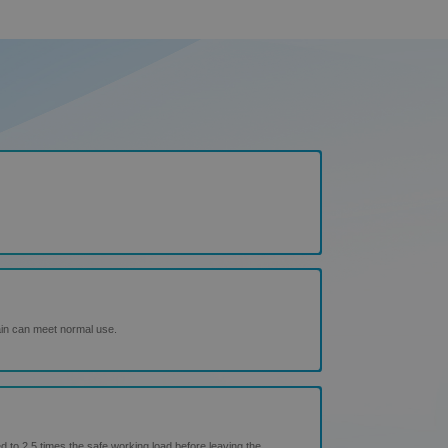
ain can meet normal use.
d to 2.5 times the safe working load before leaving the