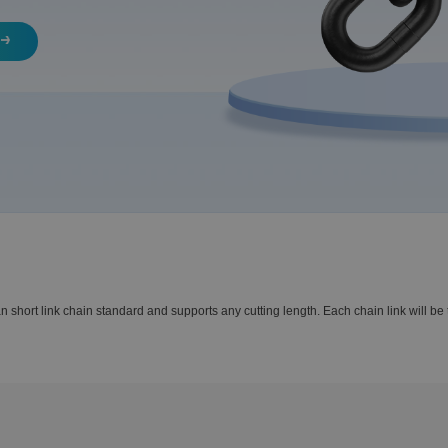
ort link chain standard and supports any cutting length. Each chain link will be t