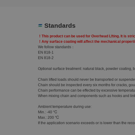
Standards
！This product can be used for Overhead Lfting. It is stric
！Any surface coating will affect the mechanical propertie
We follow standards：
EN 818-1
EN 818-2
Optional surface treatment: natural black, powder coating, b
Chain lifted loads should never be transported or suspend
Chain should be inspected every six months for cracks, gouge
Chain performance can be effected by excessive temperature
When mixing chain and components such as hooks and links, 
Ambient temperature during use:
Min.: -40 ℃
Max.: 200 ℃
If the application scenario exceeds or is lower than the reco