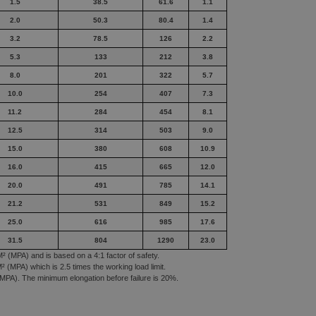
1.5
38.5
61.6
1.1
2.0
50.3
80.4
1.4
3.2
78.5
126
2.2
5.3
133
212
3.8
8.0
201
322
5.7
10.0
254
407
7.3
11.2
284
454
8.1
12.5
314
503
9.0
15.0
380
608
10.9
16.0
415
665
12.0
20.0
491
785
14.1
21.2
531
849
15.2
25.0
616
985
17.6
31.5
804
1290
23.0
² (MPA) and is based on a 4:1 factor of safety.
 (MPA) which is 2.5 times the working load limit.
MPA). The minimum elongation before failure is 20%.