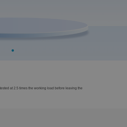
ested at 2.5 times the working load before leaving the