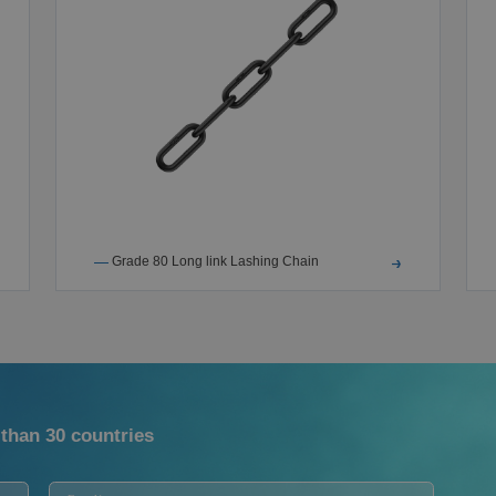
Grade 80 Long link Lashing Chain
than 30 countries