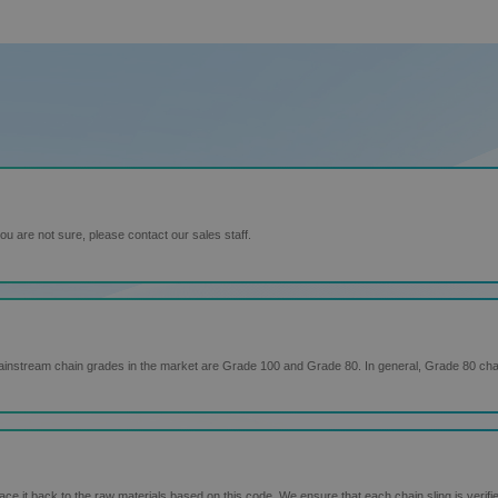
u are not sure, please contact our sales staff.
ainstream chain grades in the market are Grade 100 and Grade 80. In general, Grade 80 ch
 it back to the raw materials based on this code. We ensure that each chain sling is verifie