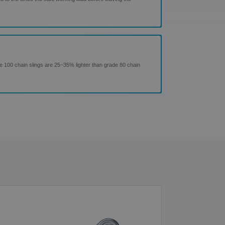
de 100 chain slings are 25~35% lighter than grade 80 chain