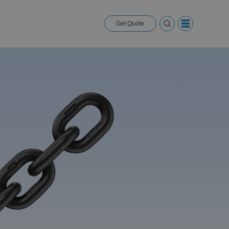
Get Quote