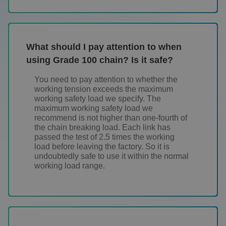
What should I pay attention to when
using Grade 100 chain? Is it safe?
You need to pay attention to whether the
working tension exceeds the maximum
working safety load we specify. The
maximum working safety load we
recommend is not higher than one-fourth of
the chain breaking load. Each link has
passed the test of 2.5 times the working
load before leaving the factory. So it is
undoubtedly safe to use it within the normal
working load range.