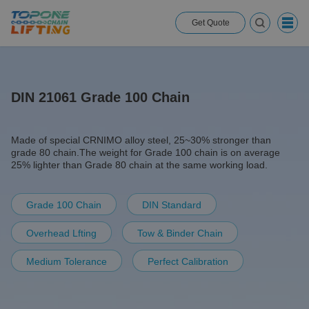
Get Quote
DIN 21061 Grade 100 Chain
Made of special CRNIMO alloy steel, 25~30% stronger than
grade 80 chain.The weight for Grade 100 chain is on average
25% lighter than Grade 80 chain at the same working load.
Grade 100 Chain
DIN Standard
Overhead Lfting
Tow & Binder Chain
Medium Tolerance
Perfect Calibration