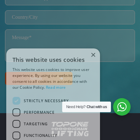
×
This website uses cookies
This website uses cookies to improve user
experience. By using our website you
Submit
consent to all cookies in accordance with
our Cookie Policy.
Read more
STRICTLY NECESSARY
Need Help?
Chat with us
PERFORMANCE
TARGETING
FUNCTIONALITY