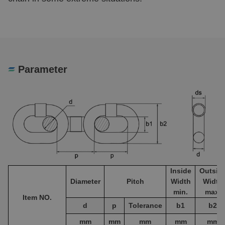
Parameter
Inside
Outsid
Diameter
Pitch
Width
Width
min.
max.
Item NO.
d
p
Tolerance
b1
b2
mm
mm
mm
mm
mm