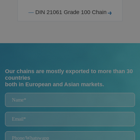
DIN 21061 Grade 100 Chain
Our chains are mostly exported to more than 30
countries
both in European and Asian markets.