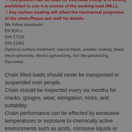
prohibited to use it in excess of the working load (WLL).
！Any surface coating will affect the mechanical properties
of the chain.Please ask staff for details.
We follow standards：
EN 818-1
DIN 17115
DIN 21061
Optional surface treatment: natural black, powder coating, black
electrophoresis, electro-galvanizing, hot-dip galvanizing,
Dacromet.
Chain lifted loads should never be transported or
suspended over people.
Chain should be inspected every six months for
cracks, gouges, wear, elongation, nicks, and
suitability.
Chain performance can be effected by excessive
temperatures or exposure to chemically active
environments such as acids, corrosive liquids or