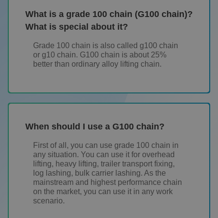
What is a grade 100 chain (G100 chain)?
What is special about it?
Grade 100 chain is also called g100 chain
or g10 chain. G100 chain is about 25%
better than ordinary alloy lifting chain.
When should I use a G100 chain?
First of all, you can use grade 100 chain in
any situation. You can use it for overhead
lifting, heavy lifting, trailer transport fixing,
log lashing, bulk carrier lashing. As the
mainstream and highest performance chain
on the market, you can use it in any work
scenario.