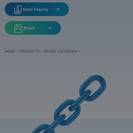
Send Inquiry
Email
HOME
>
PRODUCTS
>
GRADE 100 SERIES
>