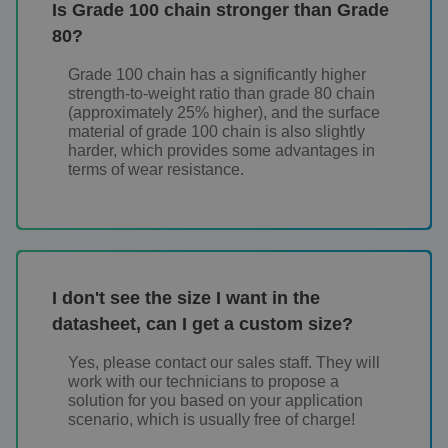
Is Grade 100 chain stronger than Grade
80?
Grade 100 chain has a significantly higher
strength-to-weight ratio than grade 80 chain
(approximately 25% higher), and the surface
material of grade 100 chain is also slightly
harder, which provides some advantages in
terms of wear resistance.
I don't see the size I want in the
datasheet, can I get a custom size?
Yes, please contact our sales staff. They will
work with our technicians to propose a
solution for you based on your application
scenario, which is usually free of charge!