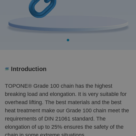
Introduction
TOPONE
®
Grade 100 chain has the highest
breaking load and elongation. It is very suitable for
overhead lifting. The best materials and the best
heat treatment make our Grade 100 chain meet the
requirements of DIN 21061 standard. The
elongation of up to 25% ensures the safety of the
chain in some extreme situations.