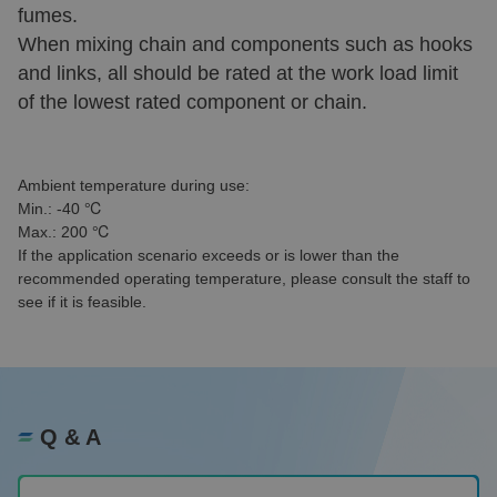
fumes.
When mixing chain and components such as hooks
and links, all should be rated at the work load limit
of the lowest rated component or chain.
Ambient temperature during use:
Min.: -40 ℃
Max.: 200 ℃
If the application scenario exceeds or is lower than the
recommended operating temperature, please consult the staff to
see if it is feasible.
Q & A