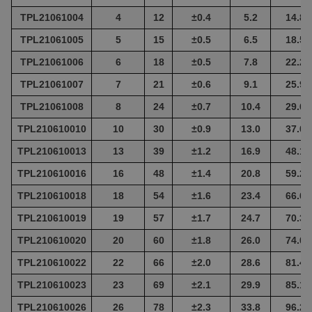
TPL21061004
4
12
±
0.4
5.2
14.8
TPL21061005
5
15
±
0.5
6.5
18.5
TPL21061006
6
18
±
0.5
7.8
22.2
TPL21061007
7
21
±
0.6
9.1
25.9
TPL21061008
8
24
±
0.7
10.4
29.6
TPL210610010
10
30
±
0.9
13.0
37.0
TPL210610013
13
39
±
1.2
16.9
48.1
TPL210610016
16
48
±
1.4
20.8
59.2
TPL210610018
18
54
±
1.6
23.4
66.6
TPL210610019
19
57
±
1.7
24.7
70.3
TPL210610020
20
60
±
1.8
26.0
74.0
TPL210610022
22
66
±
2.0
28.6
81.4
TPL210610023
23
69
±
2.1
29.9
85.1
TPL210610026
26
78
±
2.3
33.8
96.2