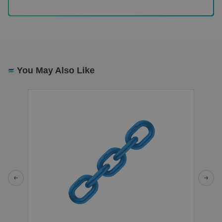
You May Also Like