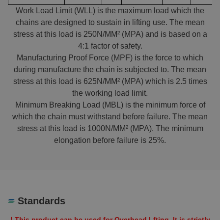
Work Load Limit (WLL) is the maximum load which the
chains are designed to sustain in lifting use. The mean
stress at this load is 250N/MM² (MPA) and is based on a
4:1 factor of safety.
Manufacturing Proof Force (MPF) is the force to which
during manufacture the chain is subjected to. The mean
stress at this load is 625N/MM² (MPA) which is 2.5 times
the working load limit.
Minimum Breaking Load (MBL) is the minimum force of
which the chain must withstand before failure. The mean
stress at this load is 1000N/MM² (MPA). The minimum
elongation before failure is 25%.
Standards
！This product can be used for Overhead Lfting. It is strictly