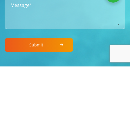
Submit
Copyright © 2010~2026 Xintai Taida Mirso Co., LTD All
rights reserved