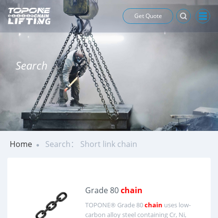
Get Quote
Search
Home
Search： Short link chain
Grade 80
chain
TOPONE® Grade 80
chain
uses low-
carbon alloy steel containing Cr, Ni,