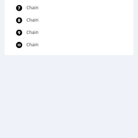
Chain
Chain
Chain
Chain