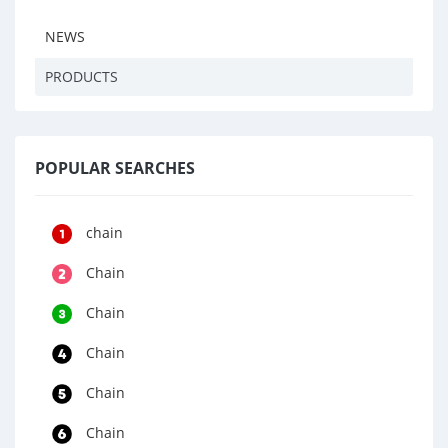
NEWS
PRODUCTS
POPULAR SEARCHES
chain
Chain
Chain
Chain
Chain
Chain