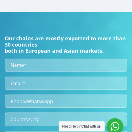
Our chains are mostly exported to more than
30 countries
both in European and Asian markets.
Need Help?
Chat with us