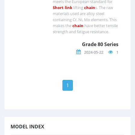
meets the European standard for
Short
-
link
lifting
chain
s. The raw
materials used are alloy steel
containing Cr, Ni, Mo elements. This
makes the
chain
have better tensile
strength and fatigue resistance.
Grade 80 Series
2024-05-22
1
1
MODEL INDEX