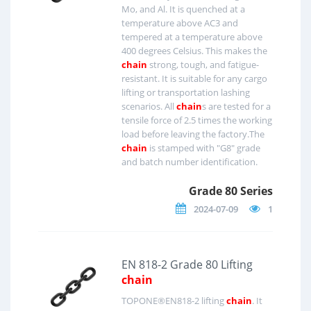
Mo, and Al. It is quenched at a
temperature above AC3 and
tempered at a temperature above
400 degrees Celsius. This makes the
chain
strong, tough, and fatigue-
resistant. It is suitable for any cargo
lifting or transportation lashing
scenarios. All
chain
s are tested for a
tensile force of 2.5 times the working
load before leaving the factory.The
chain
is stamped with "G8" grade
and batch number identification.
Grade 80 Series
2024-07-09
1
EN 818-2 Grade 80 Lifting
chain
TOPONE®EN818-2 lifting
chain
. It