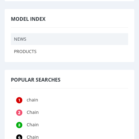
MODEL INDEX
NEWS
PRODUCTS
POPULAR SEARCHES
chain
Chain
Chain
Chain