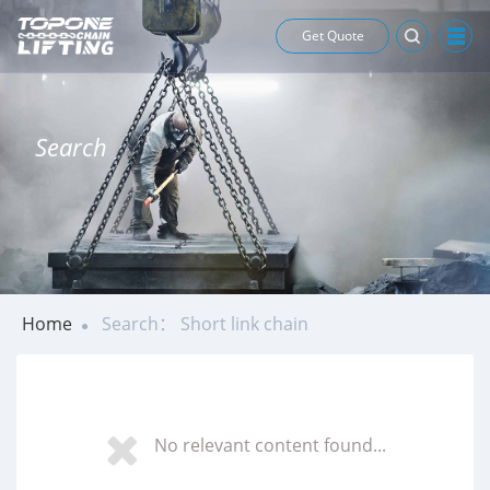
Get Quote
Search
Home
Search： Short link chain
No relevant content found...