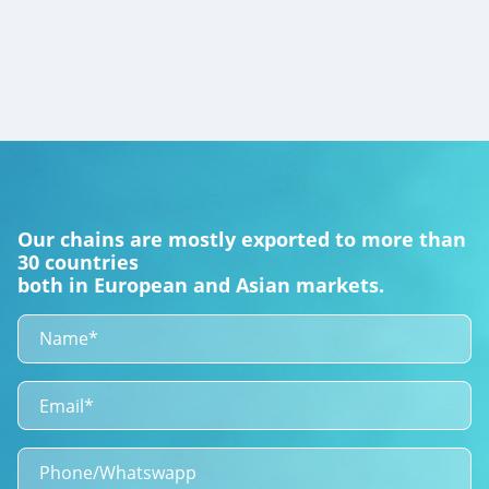
Our chains are mostly exported to more than
30 countries
both in European and Asian markets.