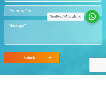
Need Help?
Chat with us
Submit