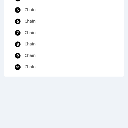
Chain
Chain
Chain
Chain
Chain
Chain