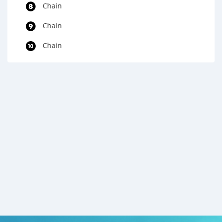
Chain
Chain
Chain