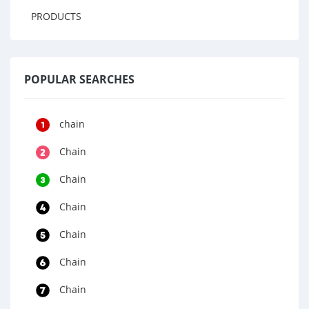
PRODUCTS
POPULAR SEARCHES
chain
Chain
Chain
Chain
Chain
Chain
Chain