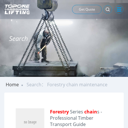
Get Quote
Search
Home
Search： Forestry chain maintenance
Forestry
Series
chain
s -
Professional Timber
Transport Guide