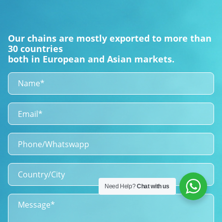
Our chains are mostly exported to more than
30 countries
both in European and Asian markets.
Need Help?
Chat with us