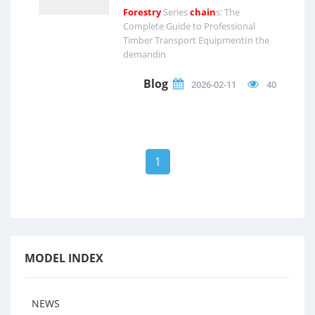
Forestry
Series
chain
s: The
Complete Guide to Professional
Timber Transport EquipmentIn the
demandin
Blog
2026-02-11
40
1
MODEL INDEX
NEWS